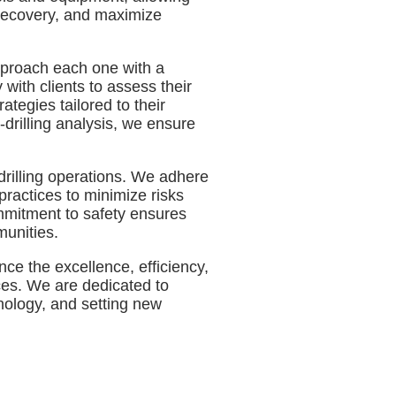
 recovery, and maximize
approach each one with a
with clients to assess their
ategies tailored to their
-drilling analysis, we ensure
drilling operations. We adhere
practices to minimize risks
mmitment to safety ensures
munities.
ce the excellence, efficiency,
ices. We are dedicated to
hnology, and setting new