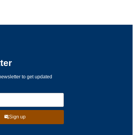
ter
newsletter to get updated
Sign up