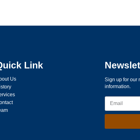
Quick Link
Newslet
bout Us
Sign up for our 
information.
istory
ervices
ontact
eam