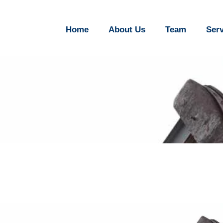
Home
About Us
Team
Ser