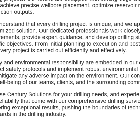
 achieve precise wellbore placement, optimize reservoir
ction outputs.
derstand that every drilling project is unique, and we 
mized solution. Our dedicated professionals work closely 
rements, provide expert guidance, and develop drilling str
fic objectives. From initial planning to execution and post
very project is carried out efficiently and effectively.
y and environmental responsibility are embedded in our 
rict safety protocols and implement robust environmental 
itigate any adverse impact on the environment. Our co
ell-being of our teams, clients, and the surrounding com
e Century Solutions for your drilling needs, and experien
eliability that come with our comprehensive drilling serv
ering exceptional results, pushing the boundaries of tec
rds in the drilling industry.