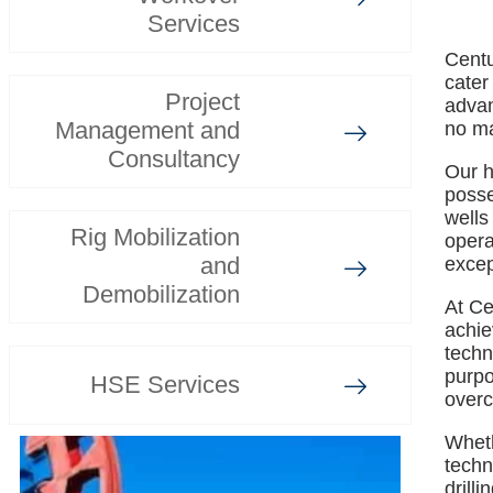
Services
Centu
cater
Project
advan
Management and
no ma
Consultancy
Our h
posse
wells
Rig Mobilization
opera
and
excep
Demobilization
At Ce
achie
techn
purpo
HSE Services
overc
Whethe
techn
drill