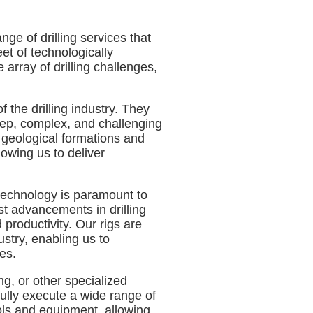
ge of drilling services that
eet of technologically
array of drilling challenges,
 the drilling industry. They
ep, complex, and challenging
 geological formations and
lowing us to deliver
t technology is paramount to
est advancements in drilling
roductivity. Our rigs are
ustry, enabling us to
es.
ling, or other specialized
fully execute a wide range of
ools and equipment, allowing