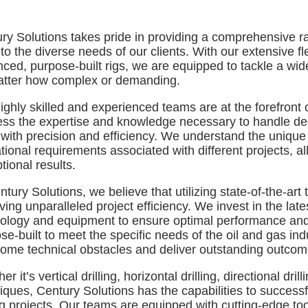
ry Solutions takes pride in providing a comprehensive ran
 to the diverse needs of our clients. With our extensive fl
ced, purpose-built rigs, we are equipped to tackle a wide 
tter how complex or demanding.
ighly skilled and experienced teams are at the forefront of
ss the expertise and knowledge necessary to handle de
 with precision and efficiency. We understand the unique
tional requirements associated with different projects, al
tional results.
ntury Solutions, we believe that utilizing state-of-the-ar
ving unparalleled project efficiency. We invest in the lat
ology and equipment to ensure optimal performance and p
se-built to meet the specific needs of the oil and gas ind
ome technical obstacles and deliver outstanding outcom
r it’s vertical drilling, horizontal drilling, directional dril
iques, Century Solutions has the capabilities to success
ing projects. Our teams are equipped with cutting-edge t