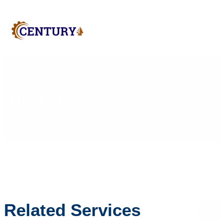
Drilling Services
Related Services