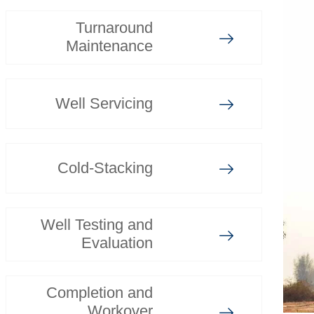
Turnaround
Maintenance
Well Servicing
Cold-Stacking
Well Testing and
Evaluation
Completion and
Workover