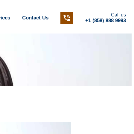
Call us
vices
Contact Us
+1 (858) 888 9993