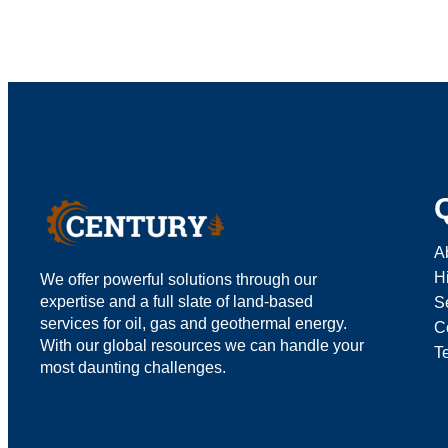
A
H
We offer powerful solutions through our
expertise and a full slate of land-based
S
services for oil, gas and geothermal energy.
C
With our global resources we can handle your
T
most daunting challenges.