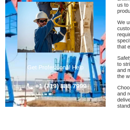
us to
produ
We un
custo
requi
speci
that e
Safet
to st
Get Professional Help
and m
the w
+1 (719) 888 7999
Choos
and r
deliv
standa